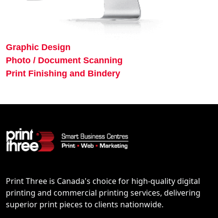
Graphic Design
Photo / Document Scanning
Print Finishing and Bindery
Print Three is Canada's choice for high-quality digital
printing and commercial printing services, delivering
superior print pieces to clients nationwide.