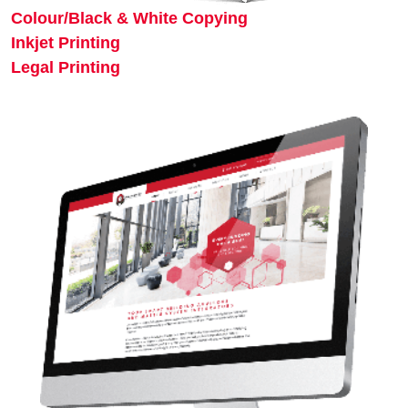
Colour/Black & White Copying
Inkjet Printing
Legal Printing