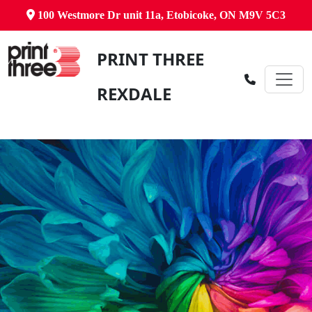
100 Westmore Dr unit 11a, Etobicoke, ON M9V 5C3
PRINT THREE
REXDALE