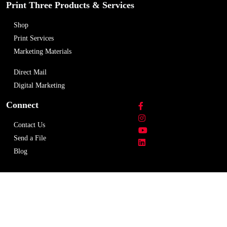
Print Three Products & Services
Shop
Print Services
Marketing Materials
Direct Mail
Digital Marketing
Connect
Contact Us
Send a File
Blog
Copyright © 2026 Print Three Rexdale. All rights
reserved.
Privacy Policy
Terms & Condition