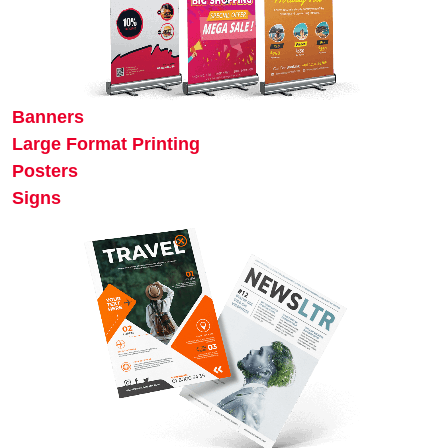
Banners
Large Format Printing
Posters
Signs