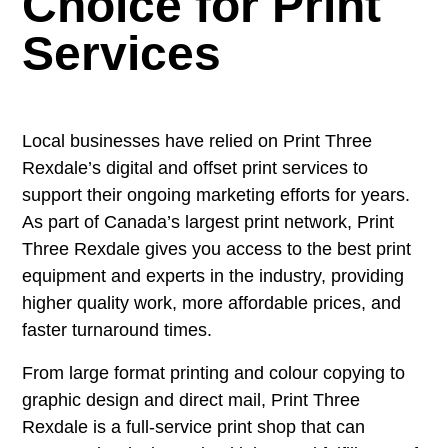
Choice for Print
Services
Local businesses have relied on Print Three
Rexdale
’s digital and offset print services to
support their ongoing marketing efforts for years.
As part of Canada’s largest print network, Print
Three
Rexdale
gives you access to the best print
equipment and experts in the industry, providing
higher quality work, more affordable prices, and
faster turnaround times.
From large format printing and colour copying to
graphic design and direct mail, Print Three
Rexdale
is a full-service print shop that can