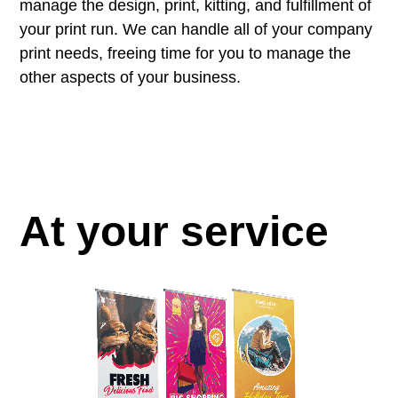
manage the design, print, kitting, and fulfillment of
your print run. We can handle all of your company
print needs, freeing time for you to manage the
other aspects of your business.
At your service