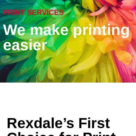
PRINT SERVICES
We make printing
easier
Rexdale’s First