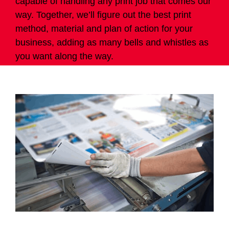
capable of handling any print job that comes our
way. Together, we’ll figure out the best print
method, material and plan of action for your
business, adding as many bells and whistles as
you want along the way.