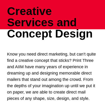
Creative
Services and
Concept Design
Know you need direct marketing, but can’t quite
find a creative concept that sticks? Print Three
and
AIIM
have many years of experience in
dreaming up and designing memorable direct
mailers that stand out among the crowd. From
the depths of your imagination up until we put it
on paper, we are able to create direct mail
pieces of any shape, size, design, and style.