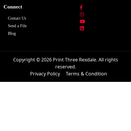
Connect
Contact Us
Send a File
Blog
Copyright © 2026 Print Three Rexdale. All rights
reserved.
Privacy Policy
Terms & Condition