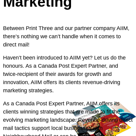
Marketing
Between Print Three and our partner company
AIIM
,
there’s nothing we can’t handle when it comes to
direct mail!
Haven’t been introduced to
AIIM
yet? Let us do the
honours. As a Canada Post Expert Partner, and
twice-recipient of their awards for growth and
innovation,
AIIM
offers its clients revenue-driving
marketing strategies.
As a Canada Post Expert Partner,
AIIM
offers its
clients winning strategies that are made to fit the
evolving marketing landscape. Revenue-driving direct
mail tactics support local businesses with