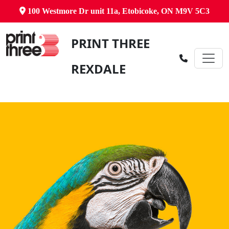
100 Westmore Dr unit 11a, Etobicoke, ON M9V 5C3
PRINT THREE
REXDALE