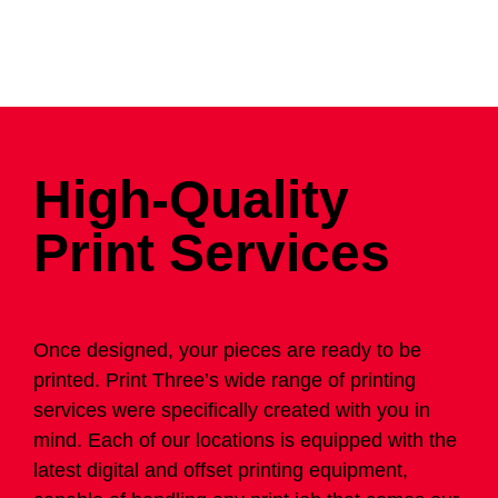
High-Quality
Print Services
Once designed, your pieces are ready to be
printed. Print Three’s wide range of printing
services were specifically created with you in
mind. Each of our locations is equipped with the
latest digital and offset printing equipment,