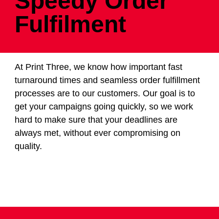
Speedy Order
Fulfilment
At Print Three, we know how important fast
turnaround times and seamless order fulfillment
processes are to our customers. Our goal is to
get your campaigns going quickly, so we work
hard to make sure that your deadlines are
always met, without ever compromising on
quality.