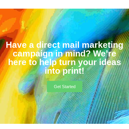
Have a direct mail marketing
campaign in mind? We’re
here to help turn your ideas
into print!
Get Started