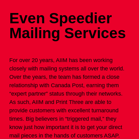
Even Speedier
Mailing Services
For over 20 years,
AIIM
has been working
closely with mailing systems all over the world.
Over the years, the team has formed a close
relationship with Canada Post, earning them
“expert partner” status through their networks.
As such,
AIIM
and Print Three are able to
provide customers with excellent turnaround
times. Big believers in “triggered mail,” they
know just how important it is to get your direct
mail pieces in the hands of customers ASAP.