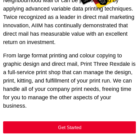
Neighbourhood Mail or can be personalized by
applying advanced variable data printing techniques.
Twice recognized as a leader in direct mail marketing
innovation,
AIIM
has continually demonstrated that
direct mail has measurable value with an excellent
return on investment.
From large format printing and colour copying to
graphic design and direct mail, Print Three Rexdale is
a full-service print shop that can manage the design,
print, kitting, and fulfillment of your print run. We can
handle all of your company print needs, freeing time
for you to manage the other aspects of your
business.
Get Started