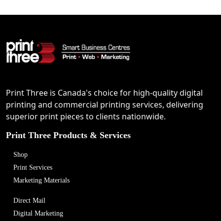
Print Three is Canada's choice for high-quality digital
printing and commercial printing services, delivering
superior print pieces to clients nationwide.
Print Three Products & Services
Shop
Print Services
Marketing Materials
Direct Mail
Digital Marketing