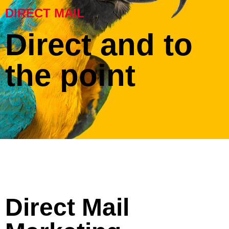
DIRECT MAIL
Direct and to
the point
Direct Mail