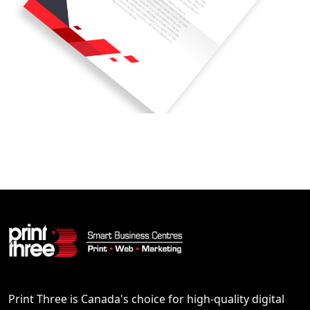
Print Three is Canada's choice for high-quality digital