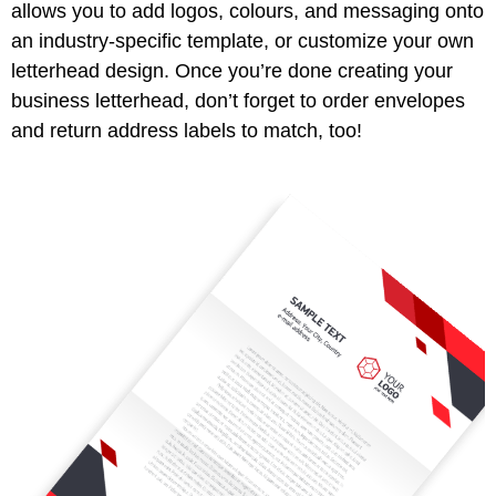
allows you to add logos, colours, and messaging onto
an industry-specific template, or customize your own
letterhead design. Once you’re done creating your
business letterhead, don’t forget to order envelopes
and return address labels to match, too!