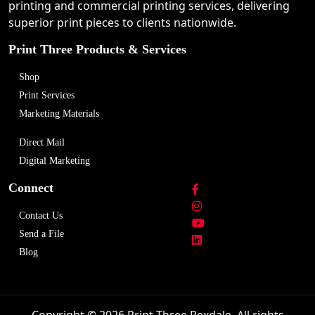
printing and commercial printing services, delivering
superior print pieces to clients nationwide.
Print Three Products & Services
Shop
Print Services
Marketing Materials
Direct Mail
Digital Marketing
Connect
Contact Us
Send a File
Blog