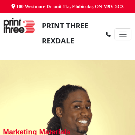
100 Westmore Dr unit 11a, Etobicoke, ON M9V 5C3
PRINT THREE
REXDALE
Marketing Materials