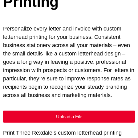
Printing
Personalize every letter and invoice with custom
letterhead printing for your business. Consistent
business stationery across all your materials – even
the small details like a custom letterhead design –
goes a long way in leaving a positive, professional
impression with prospects or customers. For letters in
particular, they’re sure to improve response rates as
recipients begin to recognize your steady branding
across all business and marketing materials.
Upload a File
Print Three Rexdale’s custom letterhead printing