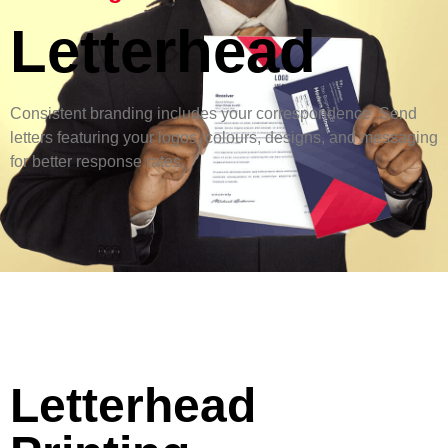
Letterhead
Consistent branding includes your correspondence. Send
letters featuring your logos, colours, designs, and messaging
for better response rates.
Letterhead