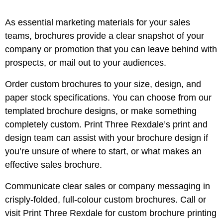
As essential marketing materials for your sales
teams, brochures provide a clear snapshot of your
company or promotion that you can leave behind with
prospects, or mail out to your audiences.
Order custom brochures to your size, design, and
paper stock specifications. You can choose from our
templated brochure designs, or make something
completely custom. Print Three Rexdale’s print and
design team can assist with your brochure design if
you’re unsure of where to start, or what makes an
effective sales brochure.
Communicate clear sales or company messaging in
crisply-folded, full-colour custom brochures. Call or
visit Print Three Rexdale for custom brochure printing