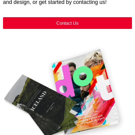
and design, or get started by contacting us!
Contact Us