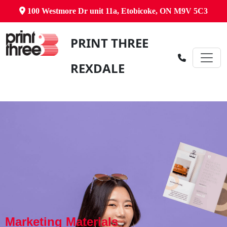
100 Westmore Dr unit 11a, Etobicoke, ON M9V 5C3
PRINT THREE
REXDALE
Marketing Materials