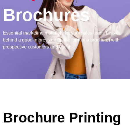
Brochures
Essential marketing materials for your sales team. Leave
behind a good impression (in the form of a brochure) with
prospective customers and clients.
Brochure Printing