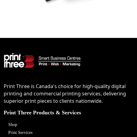
Print Three is Canada's choice for high-quality digital
printing and commercial printing services, delivering
superior print pieces to clients nationwide.
Print Three Products & Services
Shop
Print Services